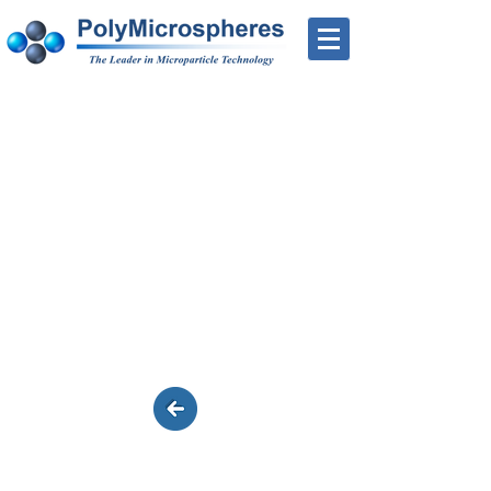
Ready-to-Couple™
Chloromethyl - Product
List
Additional products can be custom
made to your specs (size and carboxyl
levels)