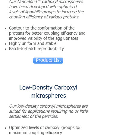
™
Our Omni-Bind
carboxyl microspheres
have be
en
developed with optimized
levels of lipophilic groups to increase the
coupling efficiency of various proteins.
Contour to the conformation of the
proteins for better coupling efficiency and
improved visibility of the agglutinates
Highly uniform and stable
Batch-to-batch reproducibility
Product List
Low-Density Carboxyl
microspheres
Our low-density carboxyl microspheres are
suited for applications requiring no or little
settlement of the particles.
Optimized levels of carboxyl groups for
maximum coupling efficiency