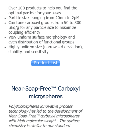
Over 100 products to help you find the
optimal particle for your assay
Particle sizes ranging from 20nm to 2µM
Can tune carboxyl groups from 50 to 300
µEq/g for any particle size to maximize
coupling efficiency
Very uniform surface morphology and
even distribution of functional groups
Highly uniform size (narrow std deviation),
stability, and sensitivity
Product List
Near-Soap-Free™ Carboxyl
microspheres
PolyMicrospheres innovative process
technology has led to the development of
Near-Soap-Free™ carboxyl microspheres
with high molecular weight. The surface
chemistry is similar to our standard