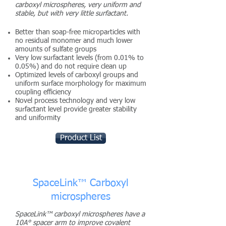
carboxyl microspheres, very uniform and
stable, but with very little surfactant.
Better than soap-free microparticles with
no residual monomer and much lower
amounts of sulfate groups
Very low surfactant levels (from 0.01% to
0.05%) and do not require clean up
Optimized levels of carboxyl groups and
uniform surface morphology for maximum
coupling efficiency
Novel process technology and very low
surfactant level provide greater stability
and uniformity
Product List
SpaceLink™ Carboxyl
microspheres
SpaceLink™ carboxyl microspheres have a
10A° spacer arm to improve covalent