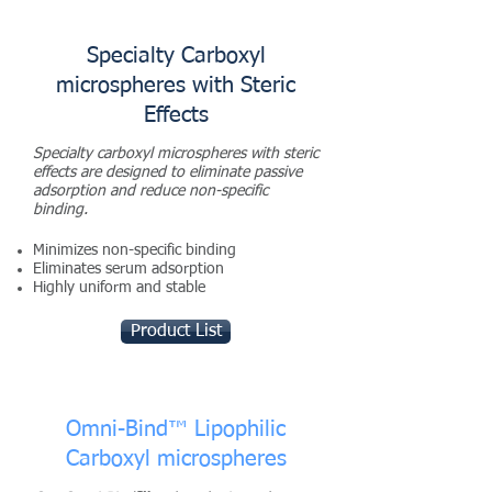
Specialty Carboxyl
microspheres with Steric
Effects
Specialty carboxyl microspheres with steric
effects are designed to eliminate passive
adsorption and reduce non-specific
binding.
Minimizes non-specific binding
Eliminates serum adsorption
Highly uniform and stable
Product List
Omni-Bind™ Lipophilic
Carboxyl microspheres