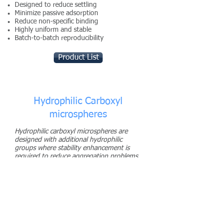
Designed to reduce settling
Minimize passive adsorption
Reduce non-specific binding
Highly uniform and stable
Batch-to-batch reproducibility
Product List
Hydrophilic Carboxyl
microspheres
Hydrophilic carboxyl microspheres are
designed with additional hydrophilic
groups where stability enhancement is
required to reduce aggregation problems
during or after coupling of ligands.
Eliminates aggregation during processing
and storage
Highly uniform and stable
Product List