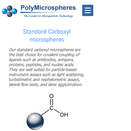
Standard Carboxyl
microspheres
Our standard carboxyl microspheres are
the best choice for covalent coupling of
ligands such as antibodies, antigens,
proteins, peptides, and nucleic acids.
They are well suited for particle-based
instrument assays such as light scattering,
turbidimetric and nephelometric assays,
lateral flow tests, and latex agglutination.