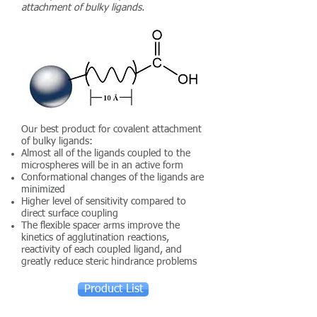
attachment of bulky ligands.
Our best product for covalent attachment
of bulky ligands:
Almost all of the ligands coupled to the
microspheres will be in an active form
Conformational changes of the ligands are
minimized
Higher level of sensitivity compared to
direct surface coupling
The flexible spacer arms improve the
kinetics of agglutination reactions,
reactivity of each coupled ligand, and
greatly reduce steric hindrance problems
Product List