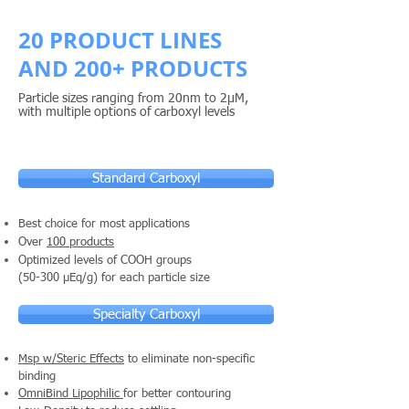
20 PRODUCT LINES
AND 200+ PRODUCTS
Particle sizes ranging from 20nm to 2µM,
with multiple options of carboxyl levels
Standard Carboxyl
Best choice for most applications
Over
100 products
Optimized levels of COOH groups
(50-300 µEq/g) for each particle size
Specialty Carboxyl
Msp w/Steric Effects
to eliminate non-specific
binding
OmniBind Lipophilic
for better contouring