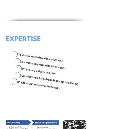
EXPERTISE