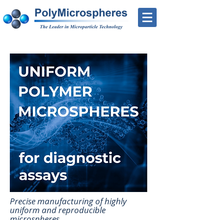
Precise manufacturing of highly
uniform and reproducible
microspheres