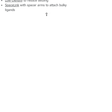
Low-Density
to reduce settling
SpaceLink
with spacer arms to attach bulky
ligands
Preactivated
Ready-to-Couple Chloromethyl and Epoxy
Preactivated and ready for easy one-step
covalent coupling to amino groups
Plain Surface
Over
50 products