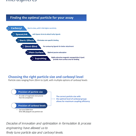
Decades of innovation and optimization in formulation & process
engineering have allowed us to
finely tune particle size and carboxyl levels.