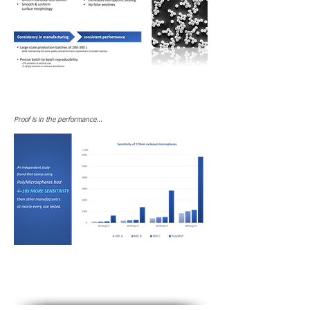
Proof is in the performance...​​